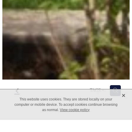
f
H
TAGS
X
This website uses cookies. They are stored locally on your
computer or mobile device. To accept cookies continue browsing
as normal.
View cookie policy