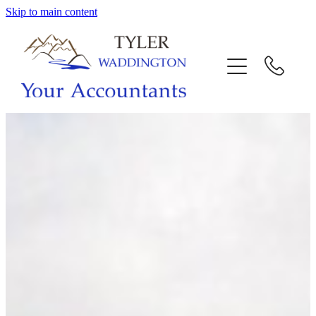
Skip to main content
HOME
WHY US
SERVICES
OUR TEAM
CALL US
INTERACTION
BLOG