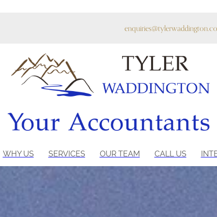
enquiries@tylerwaddington.co
WHY US
SERVICES
OUR TEAM
CALL US
INT