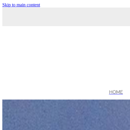
Skip to main content
HOME