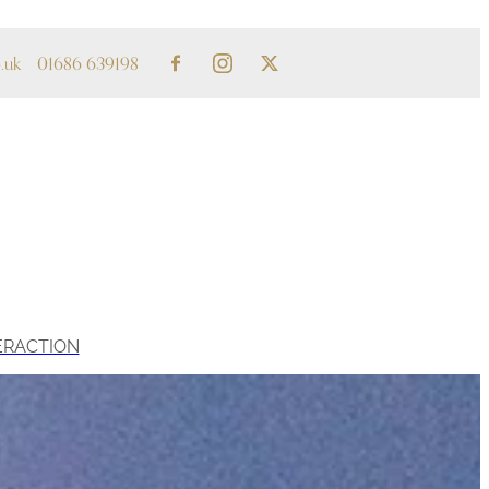
.uk
01686 639198
ERACTION