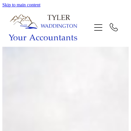
Skip to main content
HOME
WHY US
SERVICES
OUR TEAM
CALL US
INTERACTION
BLOG