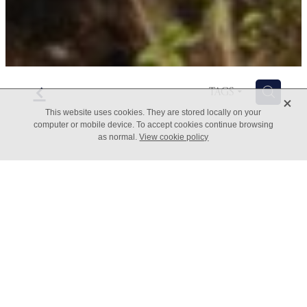
f
H
TAGS
X
This website uses cookies. They are stored locally on your
computer or mobile device. To accept cookies continue browsing
as normal.
View cookie policy
What value can automation
bring to your business?
March 16, 2022