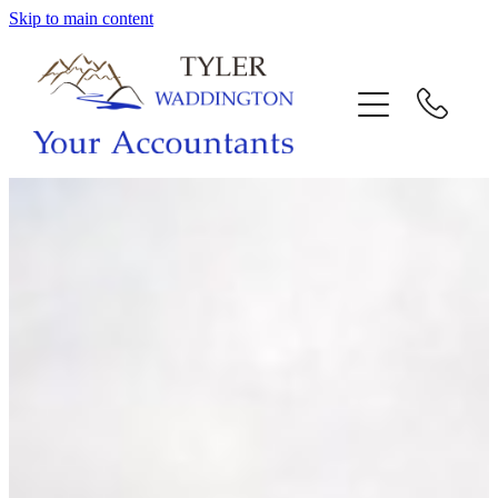
Skip to main content
HOME
WHY US
SERVICES
OUR TEAM
CALL US
INTERACTION
BLOG