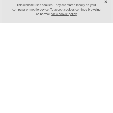
X
FILTERED BY TAG:
X
This website uses cookies. They are stored locally on your
Productivity
computer or mobile device. To accept cookies continue browsing
as normal.
View cookie policy
What value can automation
bring to your business?
March 16, 2022