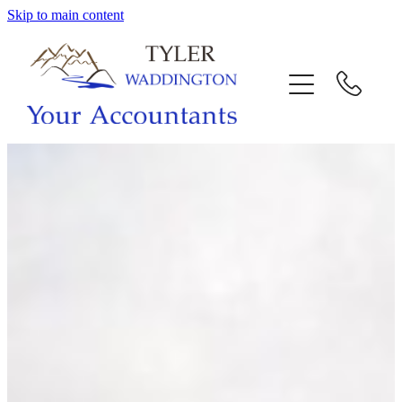
Skip to main content
HOME
WHY US
SERVICES
OUR TEAM
CALL US
INTERACTION
BLOG