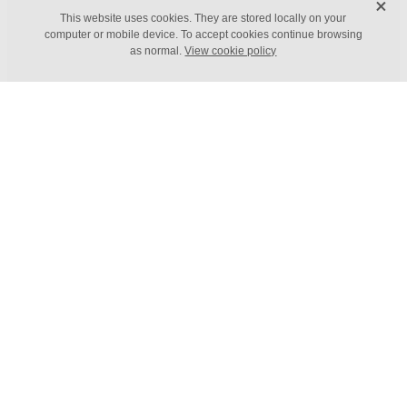
X
FILTERED BY TAG:
X
This website uses cookies. They are stored locally on your
Habits
computer or mobile device. To accept cookies continue browsing
as normal.
View cookie policy
Adopting an Atomic Habits
mindset
March 29, 2022