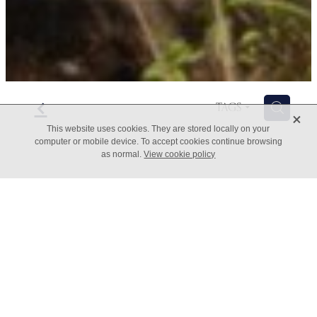
f
H
TAGS
X
This website uses cookies. They are stored locally on your
computer or mobile device. To accept cookies continue browsing
as normal.
View cookie policy
Adopting an Atomic Habits
mindset
March 29, 2022