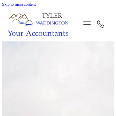
Skip to main content
HOME
WHY US
SERVICES
OUR TEAM
CALL US
INTERACTION
BLOG