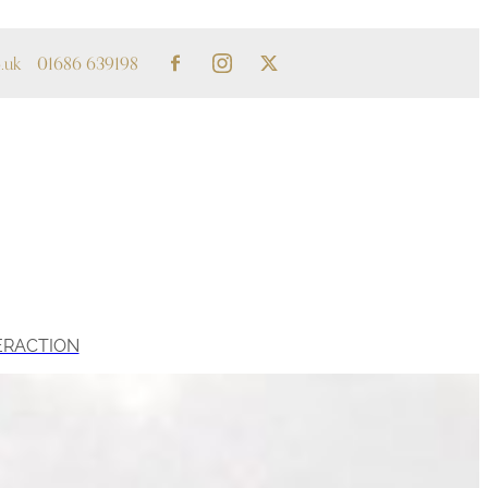
.uk
01686 639198
ERACTION