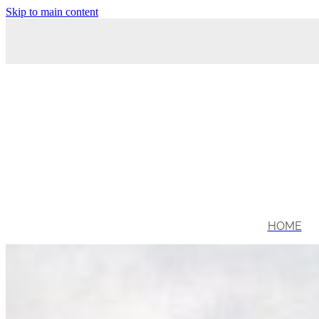
Skip to main content
HOME