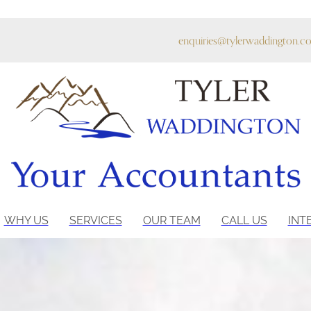
enquiries@tylerwaddington.co
WHY US
SERVICES
OUR TEAM
CALL US
INT