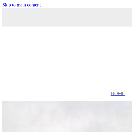
Skip to main content
HOME