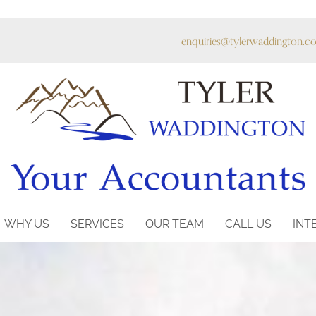
enquiries@tylerwaddington.co
WHY US
SERVICES
OUR TEAM
CALL US
INT