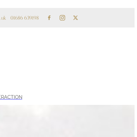
.uk
01686 639198
ERACTION