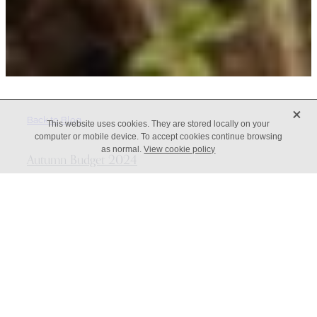
X
Back to Blog
This website uses cookies. They are stored locally on your
computer or mobile device. To accept cookies continue browsing
as normal.
View cookie policy
Autumn Budget 2024
Here’s your breakdown of the major business
announcements from the Autumn Budget 2024 A budget to
fix the foundations of the economy Rachel Reeves, the
Chancellor of the Exchequer, delivered the Autumn
Statement on 30 October 2024, saying that this was a budget
intended to fix the foundations of the economy, deliver
change for working people, mend the NHS and begin the
process of rebuilding Britain. On the whole, the
announcements have been kind to the average worker, but
will h...