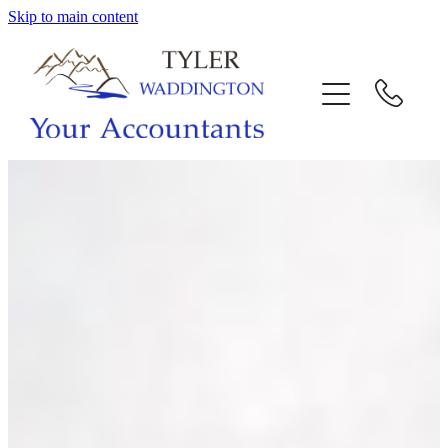
Skip to main content
HOME
WHY US
SERVICES
OUR TEAM
CALL US
INTERACTION
BLOG