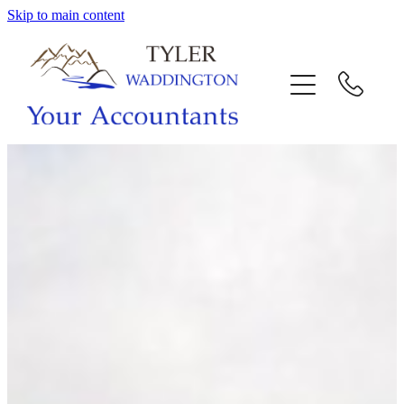
Skip to main content
HOME
WHY US
SERVICES
OUR TEAM
CALL US
INTERACTION
BLOG