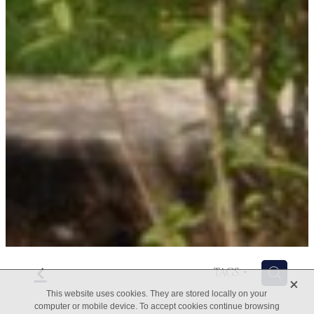
f
H
TAGS
X
This website uses cookies. They are stored locally on your
computer or mobile device. To accept cookies continue browsing