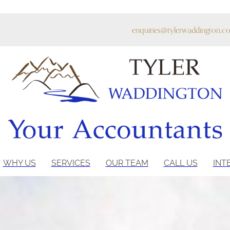
enquiries@tylerwaddington.co
WHY US
SERVICES
OUR TEAM
CALL US
INT