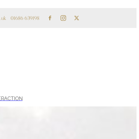
.uk
01686 639198
ERACTION