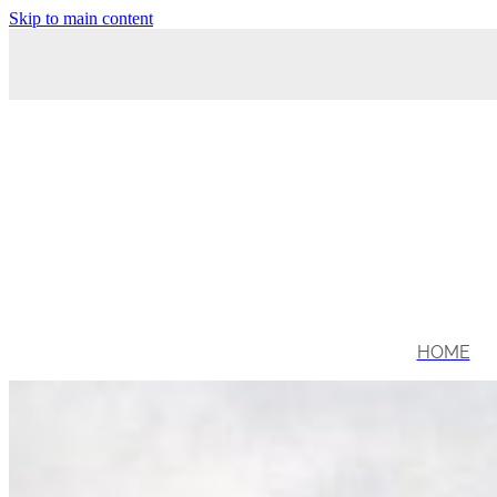
Skip to main content
HOME