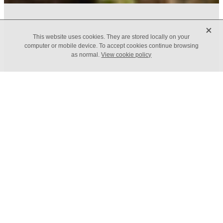
X
FILTERED BY TAG:
X
This website uses cookies. They are stored locally on your
Budgets
computer or mobile device. To accept cookies continue browsing
as normal.
View cookie policy
Budgeting and managing
cashflow
May 5, 2022