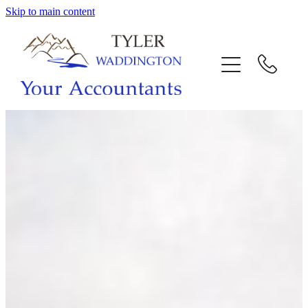
Skip to main content
HOME
WHY US
SERVICES
OUR TEAM
CALL US
INTERACTION
BLOG