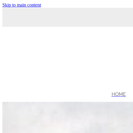
Skip to main content
HOME