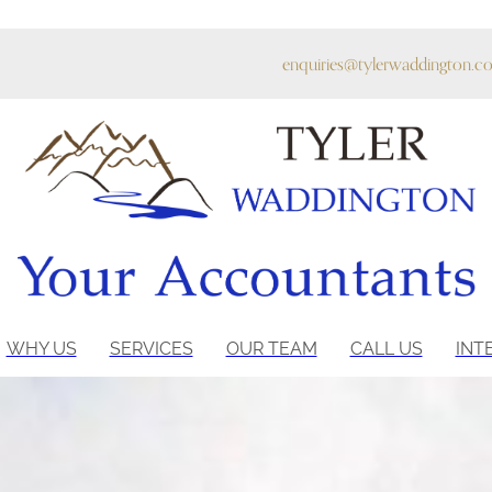
enquiries@tylerwaddington.co
WHY US
SERVICES
OUR TEAM
CALL US
INT