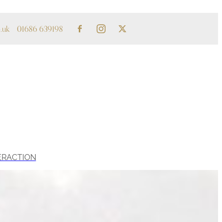
.uk
01686 639198
ERACTION