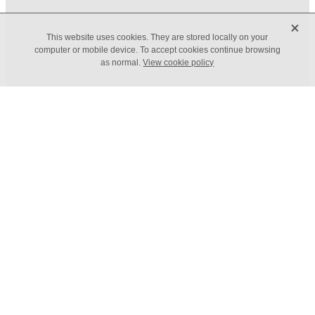
X
FILTERED BY TAG:
X
This website uses cookies. They are stored locally on your
Focus
computer or mobile device. To accept cookies continue browsing
as normal.
View cookie policy
Our Management Reporting
Service
June 10, 2024
Want more money or
work less hours?