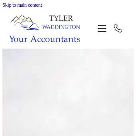
Skip to main content
HOME
WHY US
SERVICES
OUR TEAM
CALL US
INTERACTION
BLOG