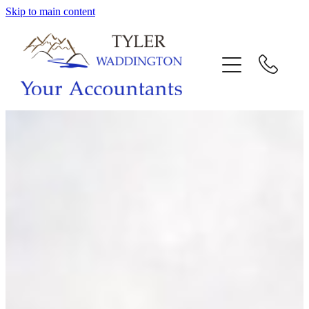
Skip to main content
HOME
WHY US
SERVICES
OUR TEAM
CALL US
INTERACTION
BLOG