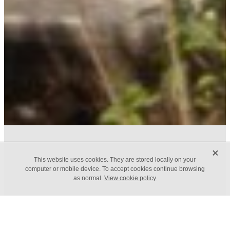
X
FILTERED BY TAG:
X
This website uses cookies. They are stored locally on your
Results
computer or mobile device. To accept cookies continue browsing
as normal.
View cookie policy
The Results Mindset