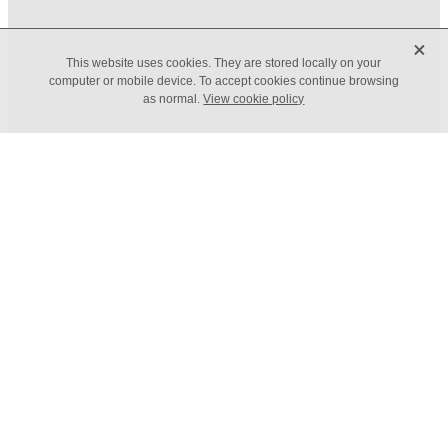
X
FILTERED BY TAG:
X
This website uses cookies. They are stored locally on your
Budget 2024
computer or mobile device. To accept cookies continue browsing
as normal.
View cookie policy
Autumn Budget 2024
November 18, 2024