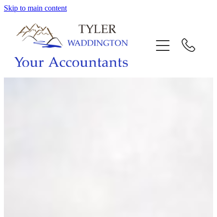
Skip to main content
HOME
WHY US
SERVICES
OUR TEAM
CALL US
INTERACTION
BLOG