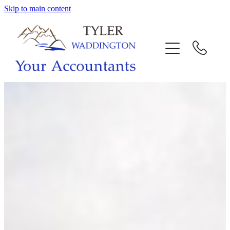
Skip to main content
HOME
WHY US
SERVICES
OUR TEAM
CALL US
INTERACTION
BLOG