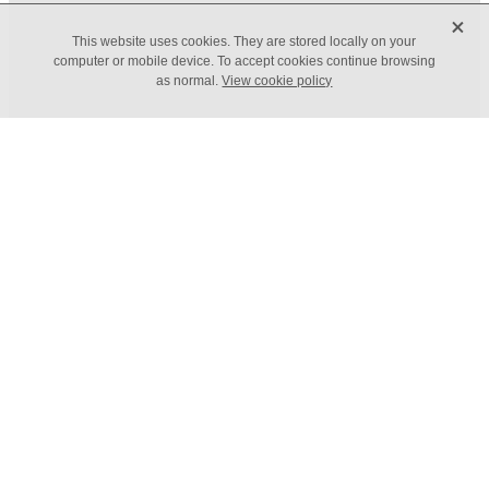
X
FILTERED BY TAG:
X
This website uses cookies. They are stored locally on your
Economics
computer or mobile device. To accept cookies continue browsing
as normal.
View cookie policy
Economic Threats
September 14, 2022
Economic threats your
business needs to plan for
The Bank of England is predicting that the UK will