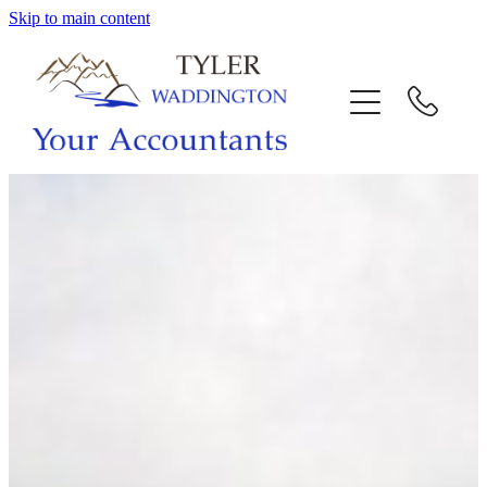
Skip to main content
HOME
WHY US
SERVICES
OUR TEAM
CALL US
INTERACTION
BLOG