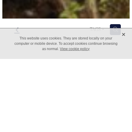
f
H
TAGS
X
This website uses cookies. They are stored locally on your
computer or mobile device. To accept cookies continue browsing
as normal.
View cookie policy
7 Ways to Grow Your
Business
June 14, 2022