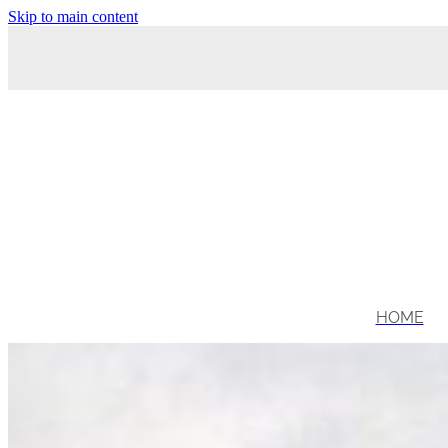
Skip to main content
HOME