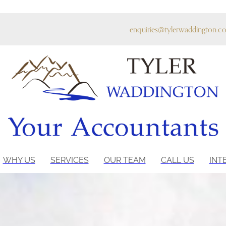
enquiries@tylerwaddington.co
WHY US
SERVICES
OUR TEAM
CALL US
INT