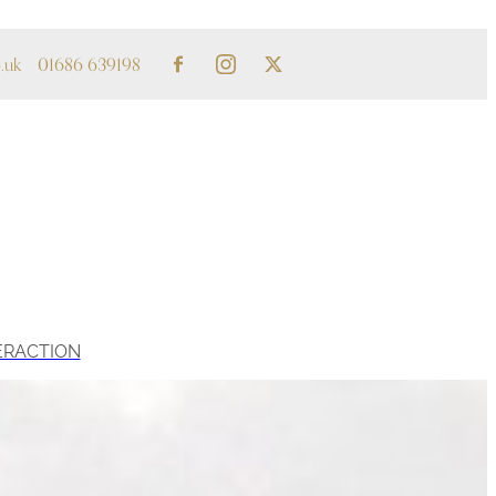
.uk
01686 639198
ERACTION