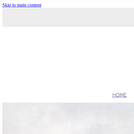
Skip to main content
HOME