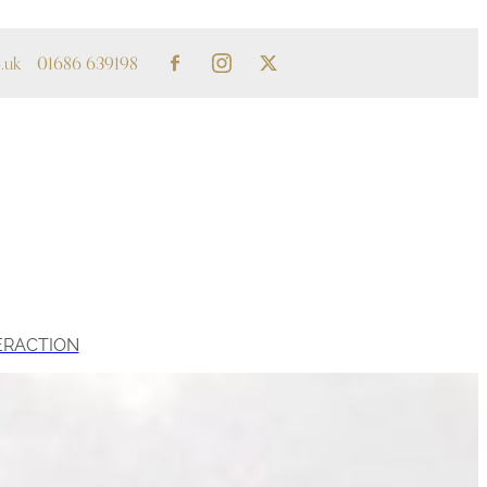
.uk
01686 639198
ERACTION