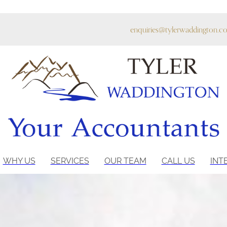
enquiries@tylerwaddington.co
WHY US
SERVICES
OUR TEAM
CALL US
INT