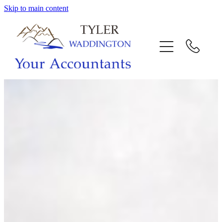
Skip to main content
HOME
WHY US
SERVICES
OUR TEAM
CALL US
INTERACTION
BLOG