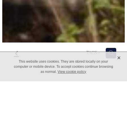
f
H
TAGS
X
This website uses cookies. They are stored locally on your
computer or mobile device. To accept cookies continue browsing
as normal.
View cookie policy
Need More Time - top tips
August 23, 2022