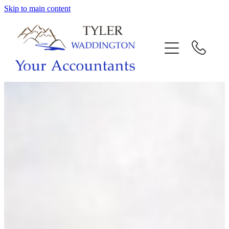
Skip to main content
HOME
WHY US
SERVICES
OUR TEAM
CALL US
INTERACTION
BLOG