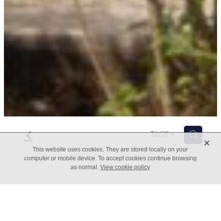
f
H
TAGS
X
This website uses cookies. They are stored locally on your
computer or mobile device. To accept cookies continue browsing
as normal.
View cookie policy
The Five A's of Change